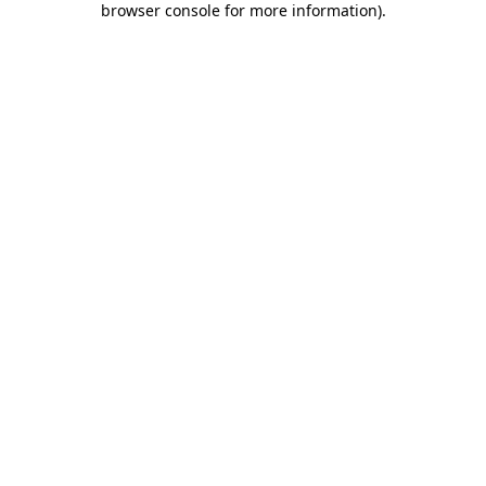
browser console for more information)
.