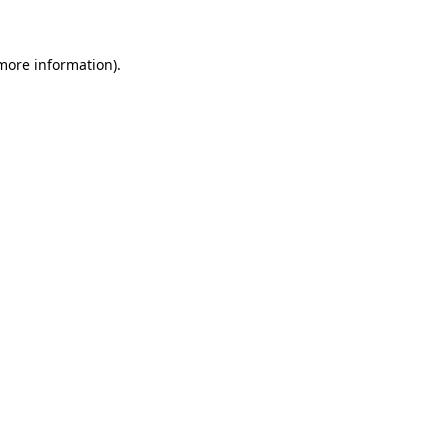
 more information)
.