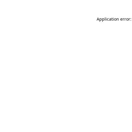
Application error