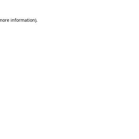
 more information)
.