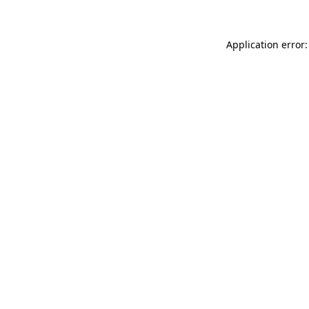
Application error