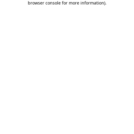
browser console for more information)
.