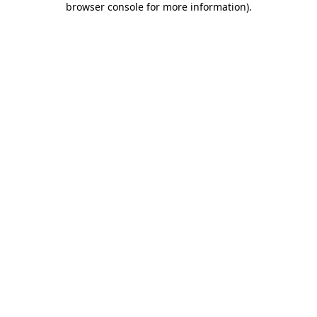
browser console for more information)
.