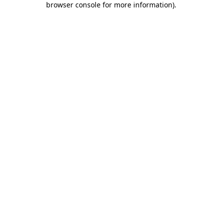
browser console for more information)
.