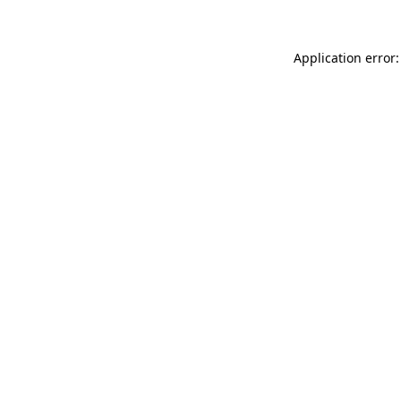
Application error