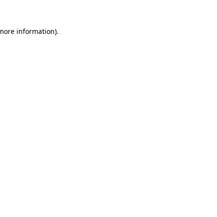
 more information)
.