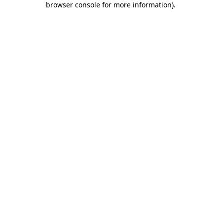
browser console for more information)
.