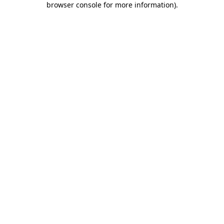
browser console for more information)
.