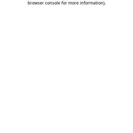
browser console for more information)
.