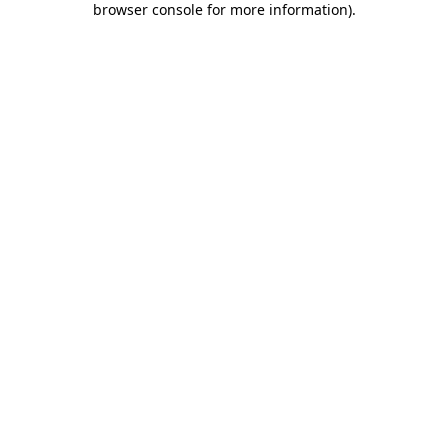
browser console for more information)
.