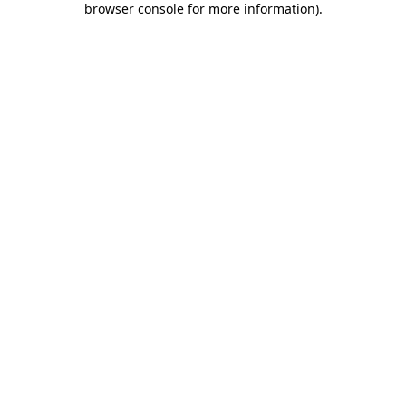
browser console for more information)
.