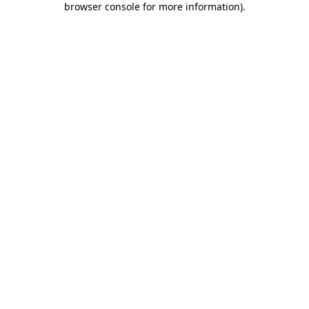
browser console for more information)
.