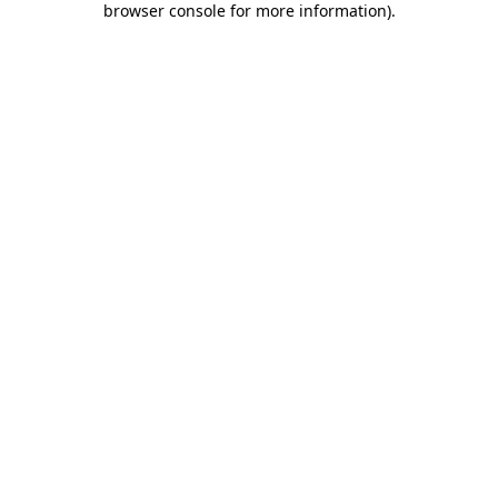
browser console for more information)
.