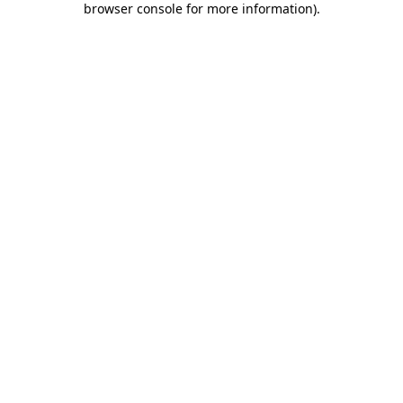
browser console for more information)
.