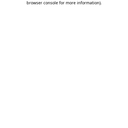
browser console for more information)
.