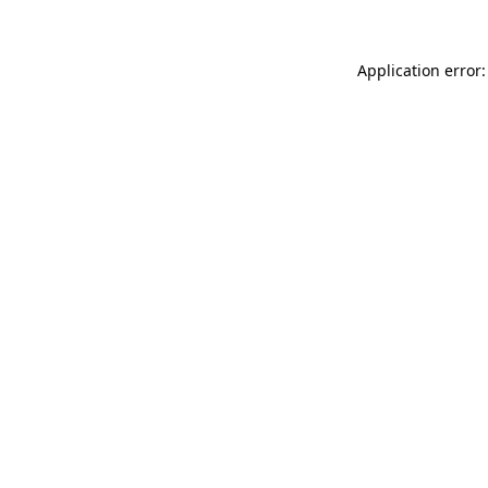
Application error