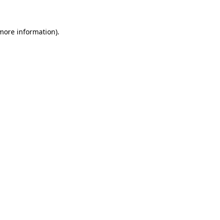
 more information)
.