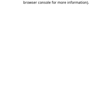
browser console for more information)
.