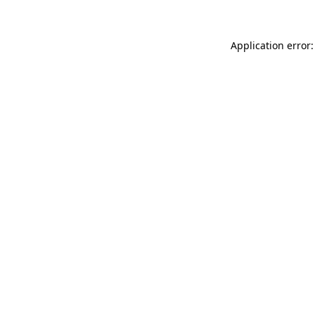
Application error