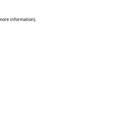
 more information)
.