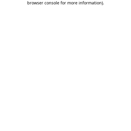
browser console for more information)
.