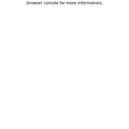
browser console for more information)
.