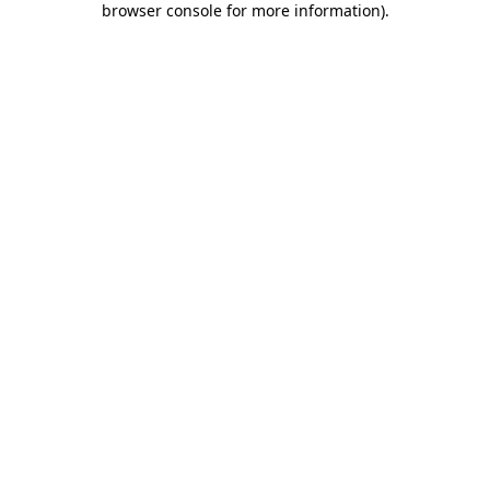
browser console for more information)
.