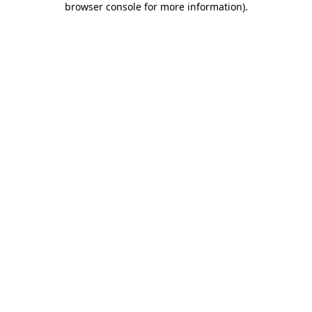
browser console for more information)
.