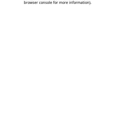
browser console for more information)
.