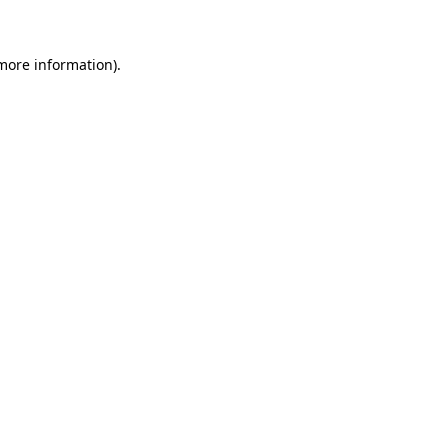
 more information)
.