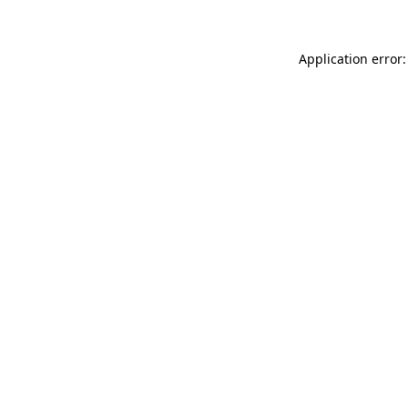
Application error