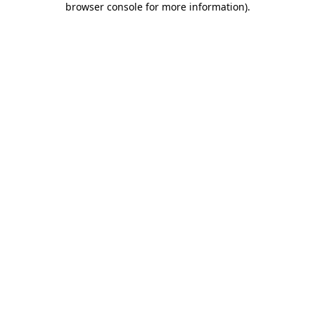
browser console for more information)
.