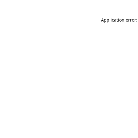
Application error