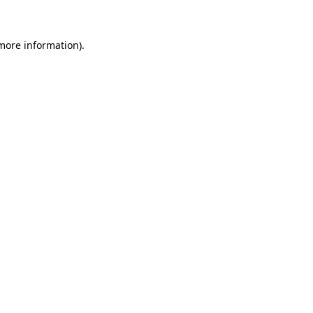
 more information)
.