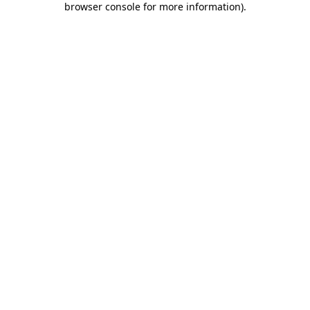
browser console for more information)
.