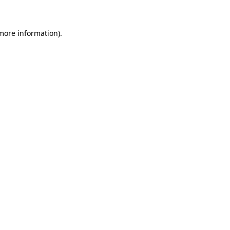
 more information)
.