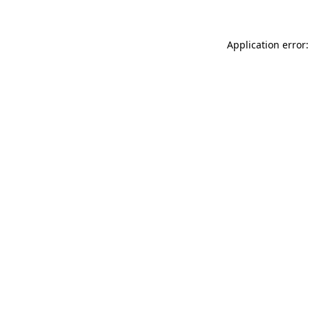
Application error