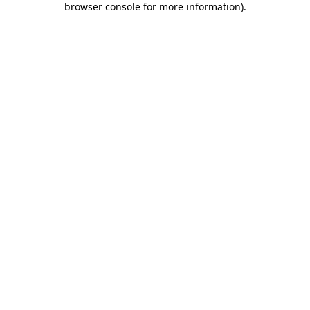
browser console for more information)
.