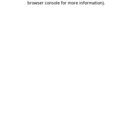
browser console for more information)
.