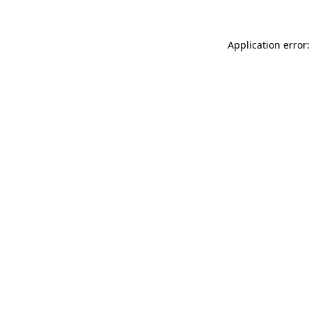
Application error