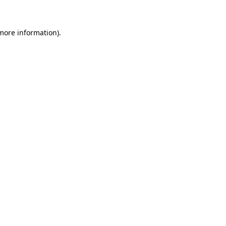
 more information)
.