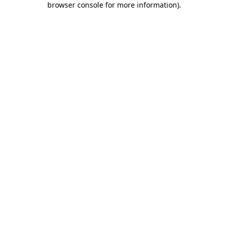
browser console for more information)
.