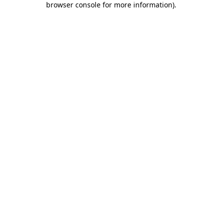
browser console for more information)
.