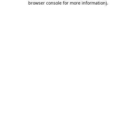
browser console for more information)
.