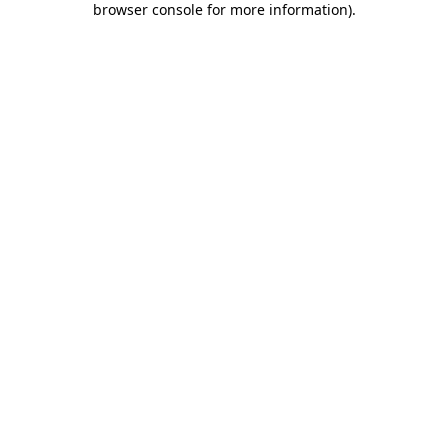
browser console for more information)
.