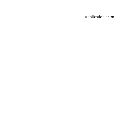
Application error