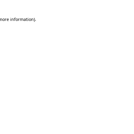
 more information)
.