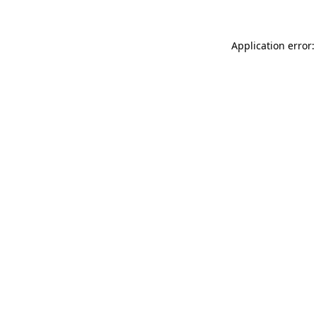
Application error