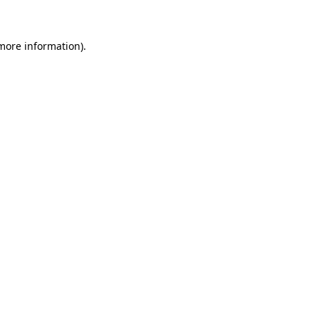
 more information)
.