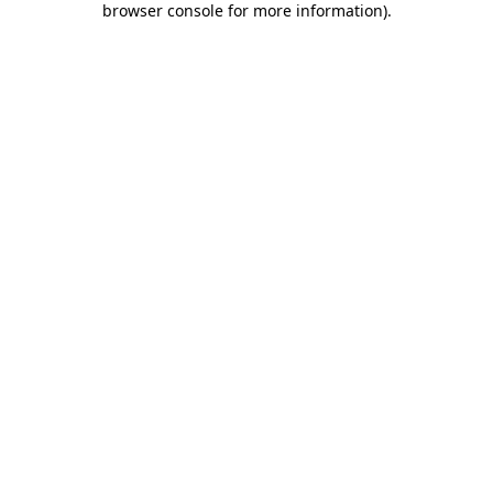
browser console for more information)
.