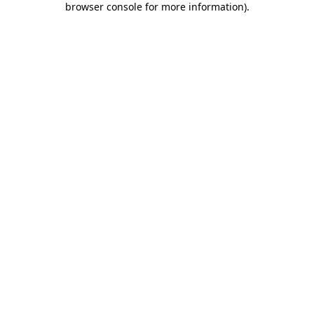
browser console for more information)
.