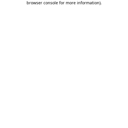
browser console for more information)
.