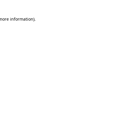
 more information)
.