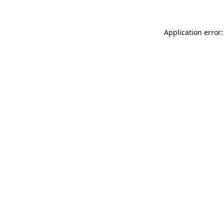
Application error