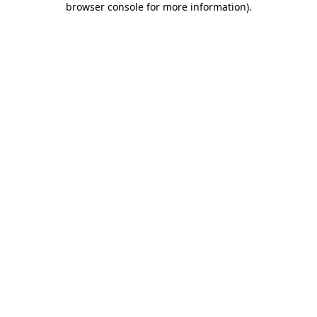
browser console for more information)
.