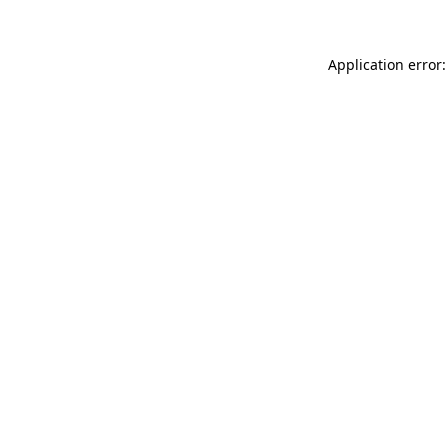
Application error