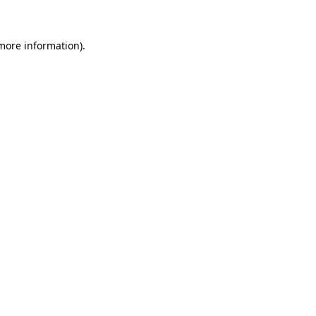
 more information)
.