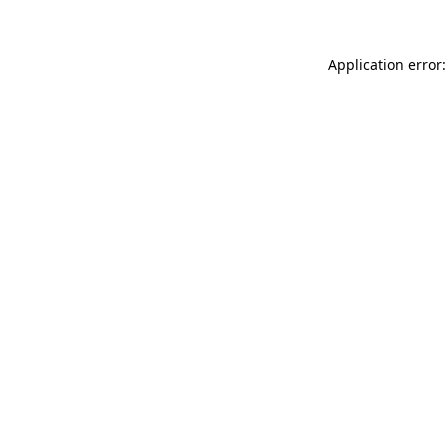
Application error