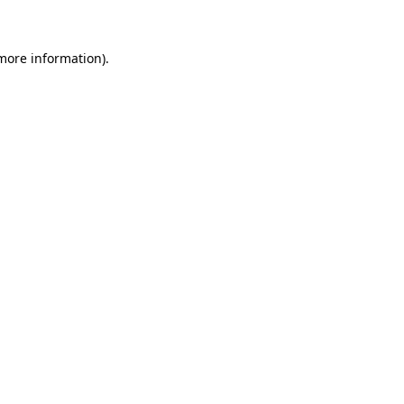
 more information)
.