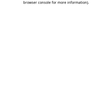
browser console for more information)
.