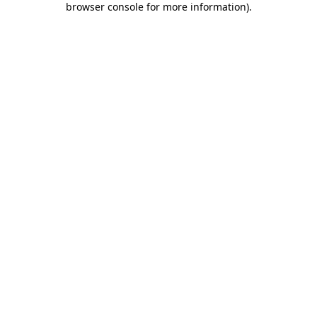
browser console for more information)
.