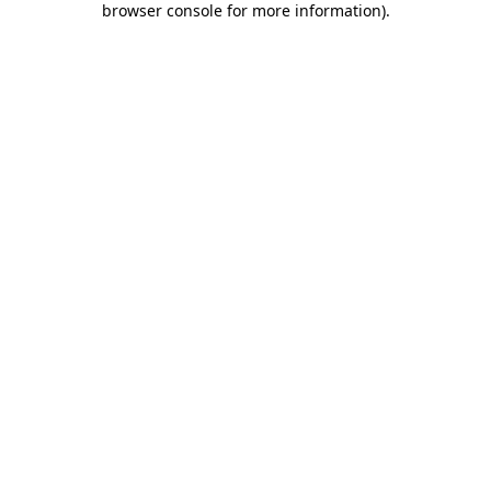
browser console for more information)
.