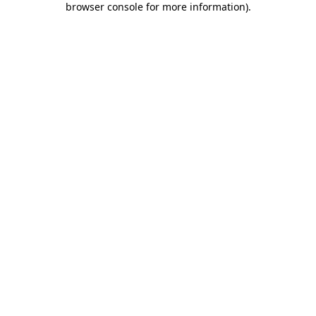
browser console for more information)
.