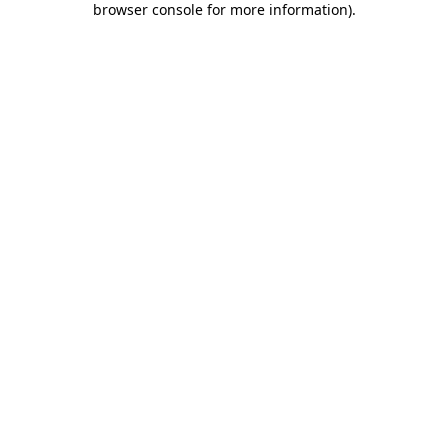
browser console for more information)
.